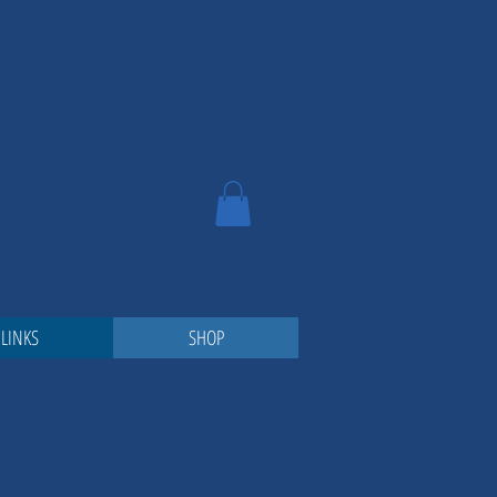
LINKS
SHOP